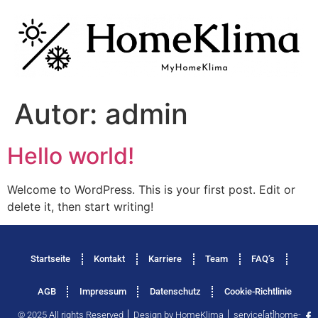
Autor:
admin
Hello world!
Welcome to WordPress. This is your first post. Edit or
delete it, then start writing!
Startseite
Kontakt
Karriere
Team
FAQ’s
AGB
Impressum
Datenschutz
Cookie-Richtlinie
© 2025 All rights Reserved │ Design by HomeKlima │ service[at]home-