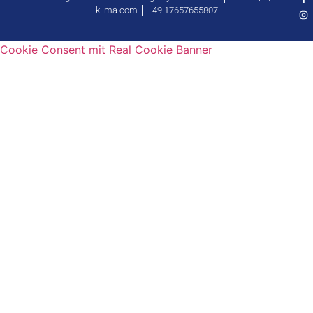
klima.com │ +49 17657655807
Cookie Consent mit Real Cookie Banner